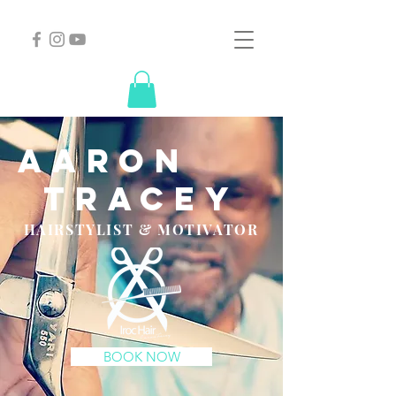
aaron
tracey
HAIRSTYLIST & MOTIVATOR
BOOK NOW