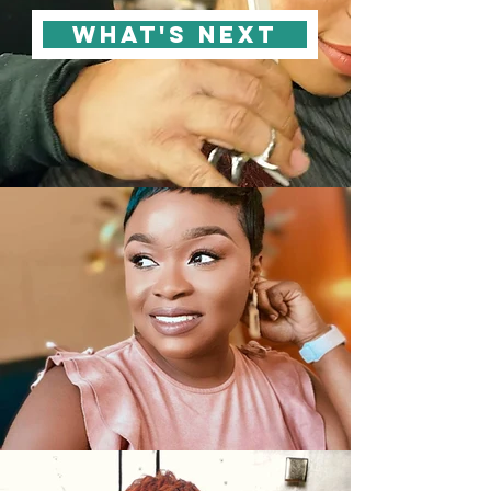
WHAT'S NEXT