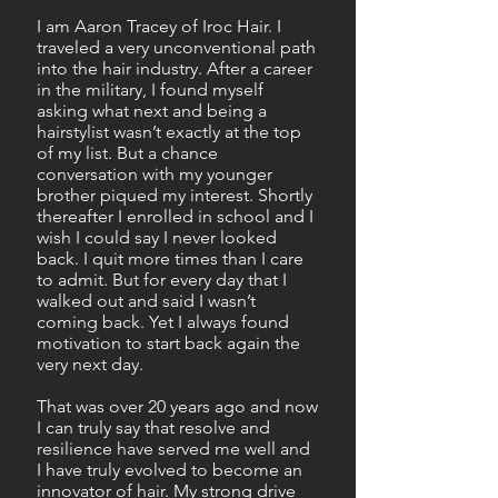
I am Aaron Tracey of Iroc Hair. I
traveled a very unconventional path
into the hair industry. After a career
in the military, I found myself
asking what next and being a
hairstylist wasn’t exactly at the top
of my list. But a chance
conversation with my younger
brother piqued my interest. Shortly
thereafter I enrolled in school and I
wish I could say I never looked
back. I quit more times than I care
to admit. But for every day that I
walked out and said I wasn’t
coming back. Yet I always found
motivation to start back again the
very next day.
That was over 20 years ago and now
I can truly say that resolve and
resilience have served me well and
I have truly evolved to become an
innovator of hair. My strong drive