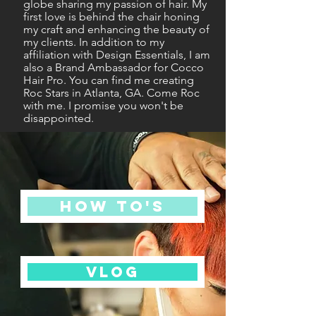
globe sharing my passion of hair. My
first love is behind the chair honing
my craft and enhancing the beauty of
my clients. In addition to my
affiliation with Design Essentials, I am
also a Brand Ambassador for Cocco
Hair Pro. You can find me creating
Roc Stars in Atlanta, GA. Come Roc
with me. I promise you won't be
disappointed.
HOW TO'S
VLOG