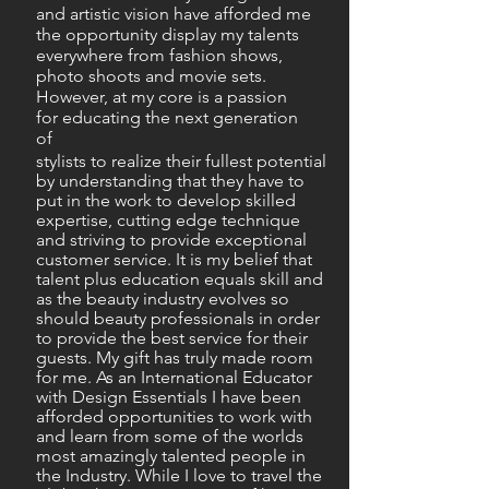
and artistic vision have afforded me
the opportunity display my talents
everywhere from fashion shows,
photo shoots and movie sets.
However, at my core is a passion
for educating the next generation
of
stylists to realize their fullest potential
by understanding that they have to
put in the work to develop skilled
expertise, cutting edge technique
and striving to provide exceptional
customer service. It is my belief that
talent plus education equals skill and
as the beauty industry evolves so
should beauty professionals in order
to provide the best service for their
guests. My gift has truly made room
for me. As an International Educator
with Design Essentials I have been
afforded opportunities to work with
and learn from some of the worlds
most amazingly talented people in
the Industry. While I love to travel the