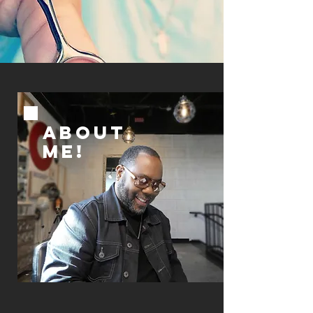
ABOUT
ME!