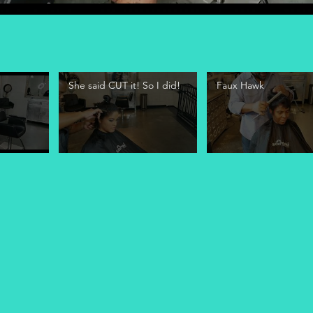
She said CUT it! So I did!
Faux Hawk