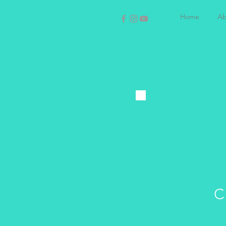
Home
Ab
C