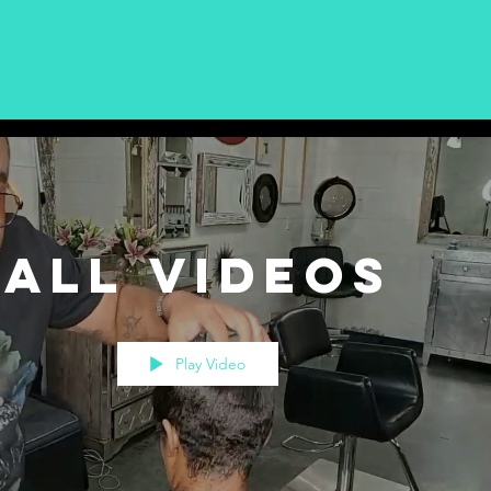
All Videos
Play Video