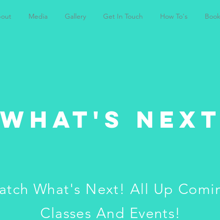
out
Media
Gallery
Get In Touch
How To's
Book
WHAT'S NEX
atch What's Next! All Up Comi
Classes And Events!