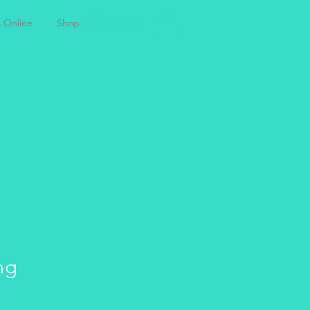
Log In
 Online
Shop
T
ng