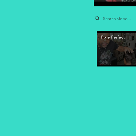
Search videos
Pixie Perfect