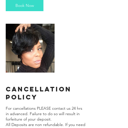
Book Now
Cancellation
Policy
For cancellations PLEASE contact us 24 hrs
in advanced. Failure to do so will result in
forfeiture of your deposit.
All Deposits are non refundable. If you need