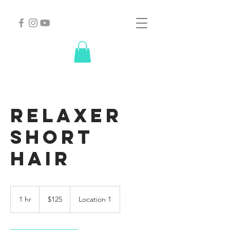
Relaxer
short
hair
125
US
1 hr
1
$125
Location 1
dollars
h